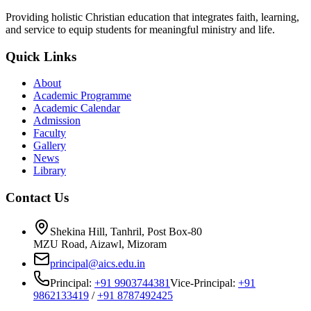
Providing holistic Christian education that integrates faith, learning,
and service to equip students for meaningful ministry and life.
Quick Links
About
Academic Programme
Academic Calendar
Admission
Faculty
Gallery
News
Library
Contact Us
Shekina Hill, Tanhril, Post Box-80
MZU Road, Aizawl, Mizoram
principal@aics.edu.in
Principal:
+91 9903744381
Vice-Principal:
+91
9862133419
/
+91 8787492425