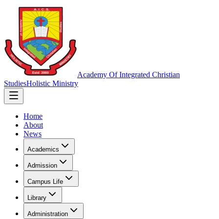
Academy Of Integrated Christian
Studies
Holistic Ministry
Home
About
News
Academics
Admission
Campus Life
Library
Administration