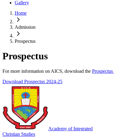
Gallery
Home
Admission
Prospectus
Prospectus
For more information on AICS, download the
Prospectus
Download Prospectus 2024-25
Academy of Integrated
Christian Studies