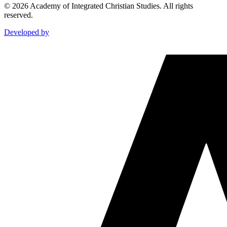
©
2026
Academy of Integrated Christian Studies. All rights
reserved.
Developed by